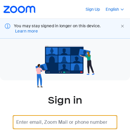
Loading
Accessibility
Press Shift+F10
Sign Up
English
Overview
You may stay signed in longer on this device.
Learn more
Sign in
Enter email, Zoom Mail or phone number