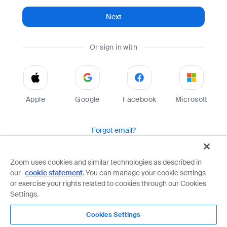
Next
Or sign in with
Apple
Google
Facebook
Microsoft
Forgot email?
Help
Terms
Privacy
Zoom uses cookies and similar technologies as described in
our
cookie statement
. You can manage your cookie settings
Zoom is protected by reCAPTCHA and the Google
Privacy Policy
and
Terms of Service
apply.
or exercise your rights related to cookies through our Cookies
Settings.
Cookies Settings