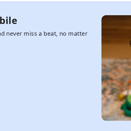
bile
d never miss a beat, no matter