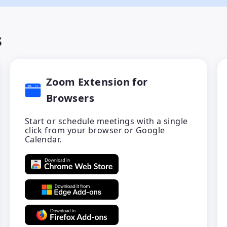
s
Zoom Extension for
Browsers
Start or schedule meetings with a single
click from your browser or Google
Calendar.