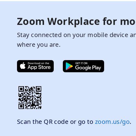
Zoom Workplace for mo
Stay connected on your mobile device an
where you are.
Scan the QR code or go to
zoom.us/go
.