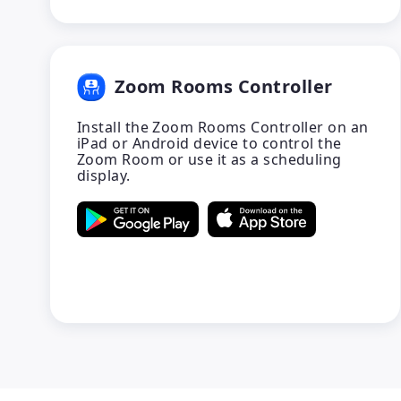
Zoom Rooms Controller
Install the Zoom Rooms Controller on an
iPad or Android device to control the
Zoom Room or use it as a scheduling
display.