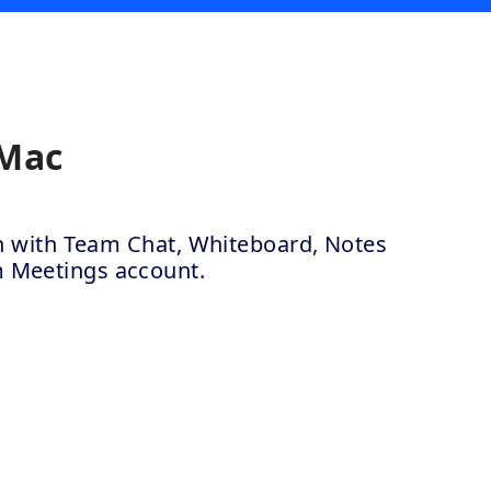
 Mac
ion with Team Chat, Whiteboard, Notes
m Meetings account.