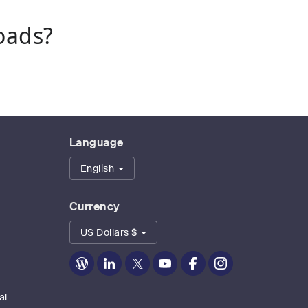
oads?
Language
English
Currency
US Dollars $
Zoom
Zoom
Zoom
Zoom
Zoom
Zoom
on
on
on
on
on
on
Blog
LinkedIn
Twitter
Youtube
Facebook
Instagram
al