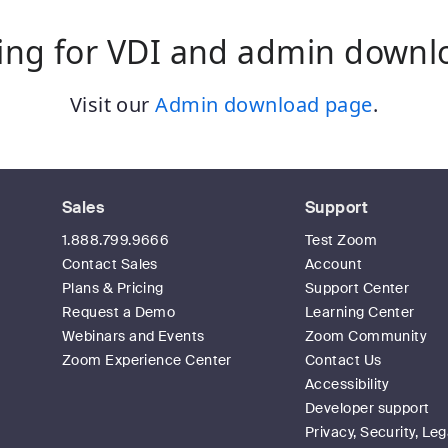
ing for VDI and admin downl
Visit our
Admin download page
.
Sales
Support
1.888.799.9666
Test Zoom
Contact Sales
Account
Plans & Pricing
Support Center
Request a Demo
Learning Center
Webinars and Events
Zoom Community
Zoom Experience Center
Contact Us
Accessibility
Developer support
Privacy, Security, Leg