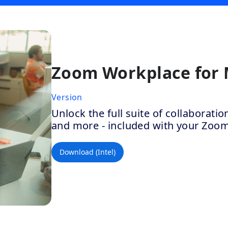
Zoom Workplace for
Version
Unlock the full suite of collaborat
and more - included with your Zoo
Download (Intel)