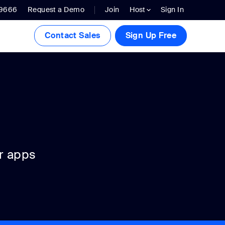
.9666
Request a Demo
Join
Host
Sign In
Contact Sales
Sign Up Free
r apps