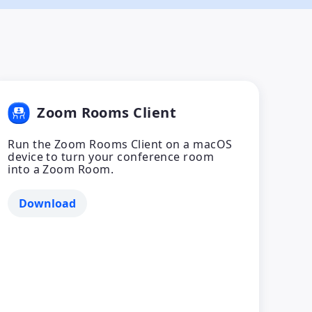
Zoom Rooms Client
Run the Zoom Rooms Client on a macOS
device to turn your conference room
into a Zoom Room.
Download