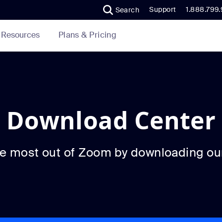
Support
1.888.799
Search
Plans & Pricing
Resources
Download Center
he most out of Zoom by downloading ou