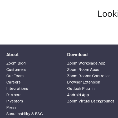
Look
About
Download
Zoom Blog
Zoom Workplace App
Customers
Zoom Room Apps
Our Team
Zoom Rooms Controller
Careers
Browser Extension
Integrations
Outlook Plug-in
Partners
Android App
Investors
Zoom Virtual Backgrounds
Press
Sustainability & ESG