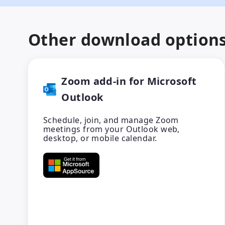
Other download option
Zoom add-in for Microsoft
Outlook
Schedule, join, and manage Zoom
meetings from your Outlook web,
desktop, or mobile calendar.